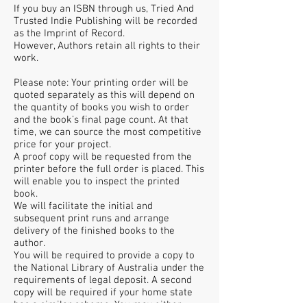
If you buy an ISBN through us, Tried And
Trusted Indie Publishing will be recorded
as the Imprint of Record.
However, Authors retain all rights to their
work.
Please note: Your printing order will be
quoted separately as this will depend on
the quantity of books you wish to order
and the book’s final page count. At that
time, we can source the most competitive
price for your project.
A proof copy will be requested from the
printer before the full order is placed. This
will enable you to inspect the printed
book.
We will facilitate the initial and
subsequent print runs and arrange
delivery of the finished books to the
author.
You will be required to provide a copy to
the National Library of Australia under the
requirements of legal deposit. A second
copy will be required if your home state
has a similar scheme. You may either