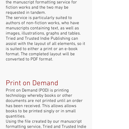
the manuscript formatting service for
fiction works and the two may be
requested in tandem.
The service is particularly suited to
authors of non-fiction works, who have
manuscripts containing text, as well as
images, illustrations, graphs and tables.
Tried and Trusted Indie Publishing can
assist with the layout of all elements, so it
is suited to either a print or an e-book
format. The completed layout will be
converted to PDF format.
Print on Demand
Print on Demand (POD) is printing
technology whereby books or other
documents are not printed until an order
has been received. This allows allows
books to be printed singly or in small
quantities.
Using the file created by our manuscript
formatting service, Tried and Trusted Indie