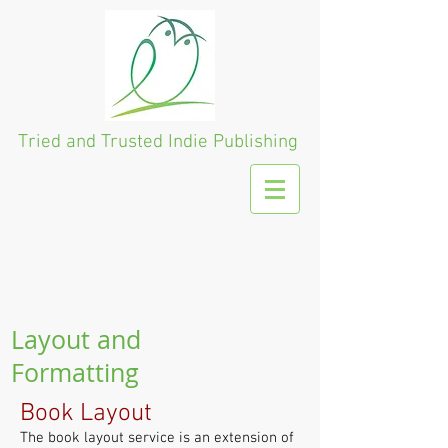
Tried and Trusted
Indie Publishing
Layout and
Formatting
Book Layout
The book layout service is an extension of