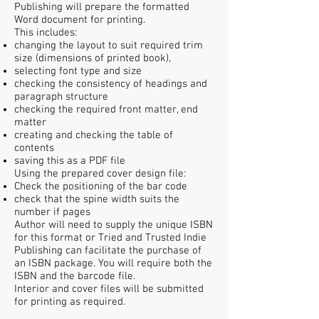
Publishing will prepare the formatted
Word document for printing.
This includes:
changing the layout to suit required trim
size (dimensions of printed book),
selecting font type and size
checking the consistency of headings and
paragraph structure
checking the required front matter, end
matter
creating and checking the table of
contents
saving this as a PDF file
Using the prepared cover design file:
Check the positioning of the bar code
check that the spine width suits the
number if pages
Author will need to supply the unique ISBN
for this format or Tried and Trusted Indie
Publishing can facilitate the purchase of
an ISBN package. You will require both the
ISBN and the barcode file.
Interior and cover files will be submitted
for printing as required.