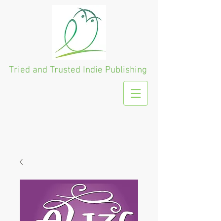
Tried and Trusted
Indie Publishing