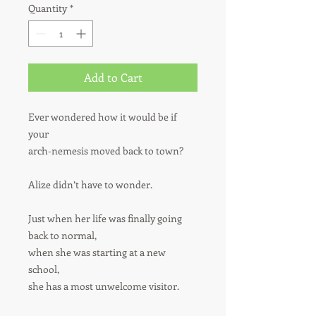
Quantity
*
Add to Cart
Ever wondered how it would be if
your
arch-nemesis
moved back to town?
Alize didn’t have to wonder.
Just when her life was finally going
back to normal,
when she was starting at a new
school,
she has a most unwelcome visitor.