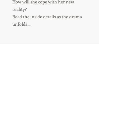
How will she cope with her new
reality?
Read the inside details as the drama
unfolds…
For orders over 8 items-
please contact us for shipping
quote.
Usual delivery time - 6-10 Business days.
During busy periods this may be longer.
®
Tried and Trusted
Indie Publishing
© 2018 by M. Gregory