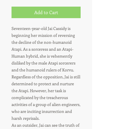
Add to Cart
Seventeen-year-old Jai Cassidy is
beginning her mission of reversing
the decline of the non-humanoid
Atapi. As a sorceress and an Atapi-
Human hybrid, she is vehemently
disliked by the male Atapi sorcerers
and the humanoid rulers of Korvu.
Regardless of the opposition, Jai is still
determined to protect and nurture
the Atapi. However, her task is
complicated by the treacherous
activities of a group of alien engineers,
who are inciting insurrection and
harsh reprisals.
As an outsider, Jai can see the truth of