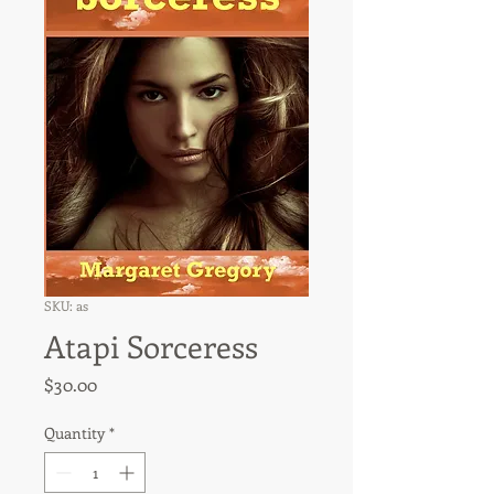
SKU: as
Atapi Sorceress
Price
$30.00
Quantity
*