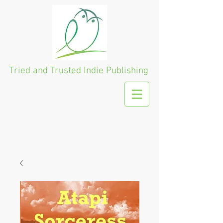
Tried and Trusted
Indie Publishing