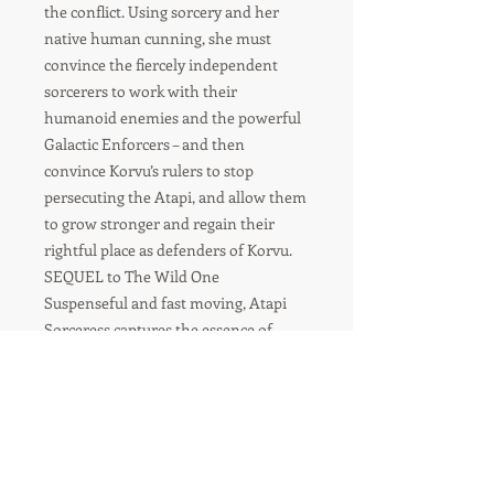
the conflict. Using sorcery and her
native human cunning, she must
convince the fiercely independent
sorcerers to work with their
humanoid enemies and the powerful
Galactic Enforcers – and then
convince Korvu’s rulers to stop
persecuting the Atapi, and allow them
to grow stronger and regain their
rightful place as defenders of Korvu.
SEQUEL to The Wild One
Suspenseful and fast moving, Atapi
Sorceress captures the essence of
conflicting alien societies and the
power of being true to one’s nature.
For orders over 8 items-
please contact us for shipping