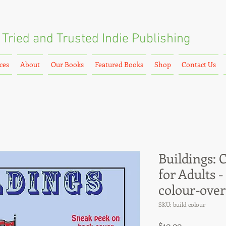
Tried and Trusted
Indie Publishing
ces
About
Our Books
Featured Books
Shop
Contact Us
Buildings: 
for Adults -
colour-over
SKU: build colour
Price
$10.00