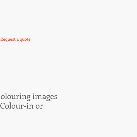
Request a quote
Colouring images
 Colour-in or