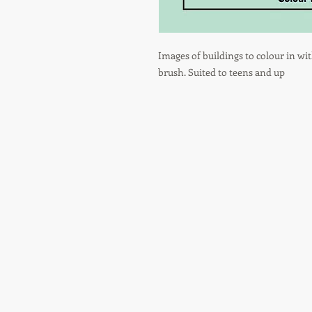
Images of buildings to colour in wit
brush. Suited to teens and up