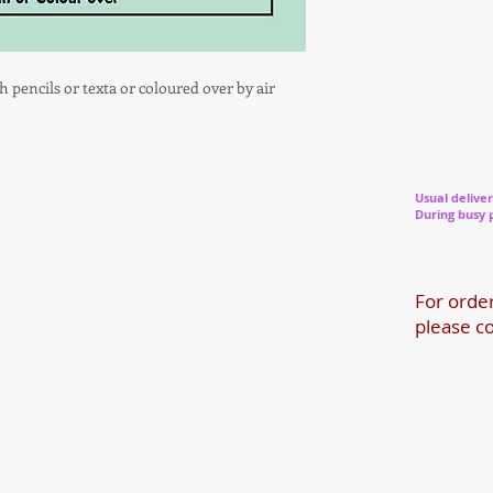
h pencils or texta or coloured over by air
Usual deliver
During busy 
For orde
please co