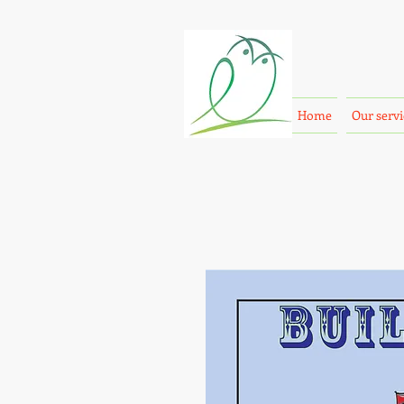
Home
Our servi