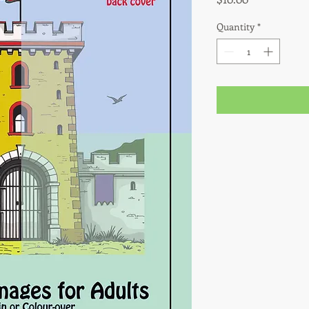
Quantity
*