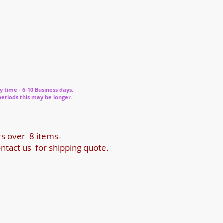
y time - 6-10 Business days.
periods this may be longer.
rs over 8 items-
ntact us for shipping quote.