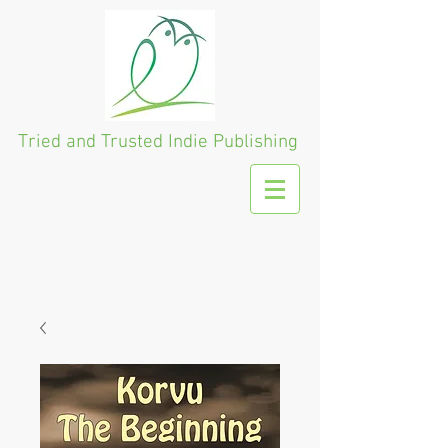
Tried and Trusted
Indie Publishing