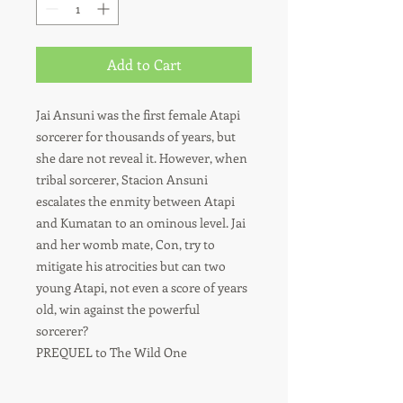
Add to Cart
Jai Ansuni was the first female Atapi
sorcerer for thousands of years, but
she dare not reveal it. However, when
tribal sorcerer, Stacion Ansuni
escalates the enmity between Atapi
and Kumatan to an ominous level. Jai
and her womb mate, Con, try to
mitigate his atrocities but can two
young Atapi, not even a score of years
old, win against the powerful
sorcerer?
PREQUEL to The Wild One