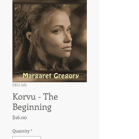
SKU: ktb
Korvu - The
Beginning
Price
$16.00
Quantity
*