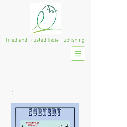
Tried and Trusted
Indie Publishing