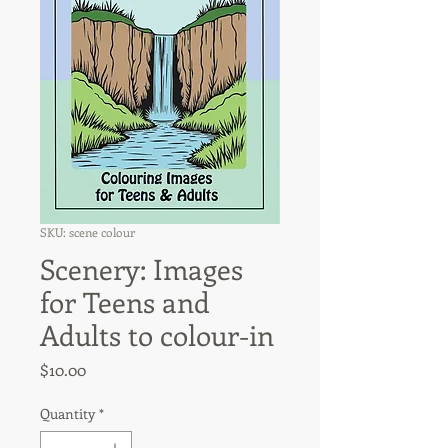
SKU: scene colour
Scenery: Images
for Teens and
Adults to colour-in
Price
$10.00
Quantity
*