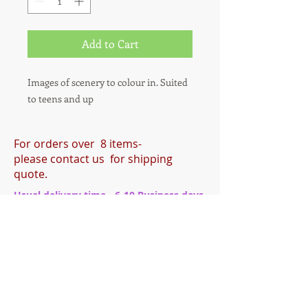
Add to Cart
Images of scenery to colour in. Suited
to teens and up
For orders over 8 items-
please contact us for shipping
quote.
Usual delivery time - 6-10 Business days.
During busy periods this may be longer.
®
Tried and Trusted
Indie Publishing