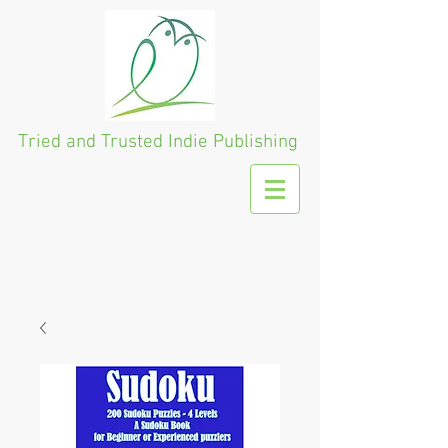
Tried and Trusted
Indie Publishing