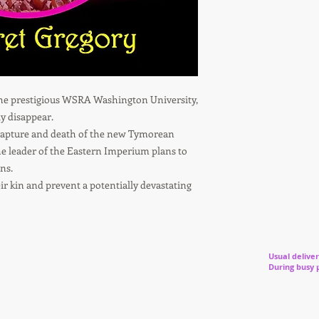
the prestigious WSRA Washington University,
y disappear.
capture and death of the new Tymorean
he leader of the Eastern Imperium plans to
ns.
r kin and prevent a potentially devastating
Usual deliver
During busy 