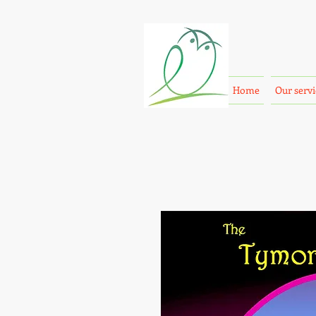
Home
Our servi