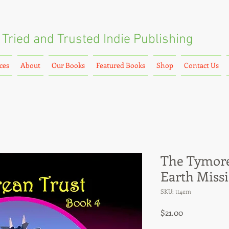
Tried and Trusted
Indie Publishing
ces
About
Our Books
Featured Books
Shop
Contact Us
The Tymore
Earth Miss
SKU: tt4em
Price
$21.00