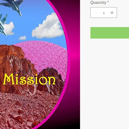
Quantity
*