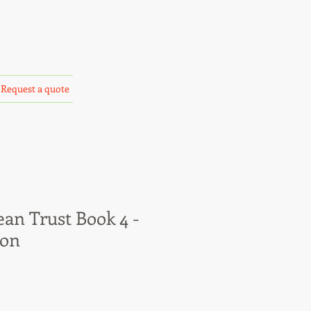
Request a quote
an Trust Book 4 -
ion