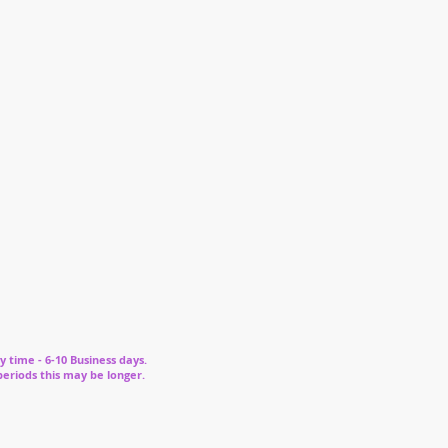
y time - 6-10 Business days.
periods this may be longer.