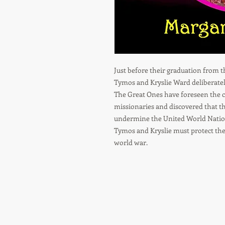
Just before their graduation from 
Tymos and Kryslie Ward deliberatel
The Great Ones have foreseen the 
missionaries and discovered that t
undermine the United World Natio
Tymos and Kryslie must protect thei
world war.