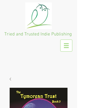
Tried and Trusted
Indie Publishing