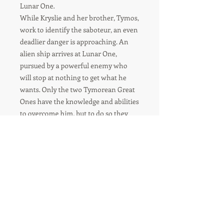
Lunar One.
While Kryslie and her brother, Tymos,
work to identify the saboteur, an even
deadlier danger is approaching. An
alien ship arrives at Lunar One,
pursued by a powerful enemy who
will stop at nothing to get what he
wants. Only the two Tymorean Great
Ones have the knowledge and abilities
to overcome him, but to do so they
must risk their sanity, and their souls.
For orders over 8 items-
please contact us for shipping
quote.
Usual delivery time - 6-10 Business days.
During busy periods this may be longer.