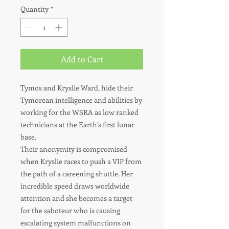
Quantity
*
Add to Cart
Tymos and Kryslie Ward, hide their
Tymorean intelligence and abilities by
working for the WSRA as low ranked
technicians at the Earth’s first lunar
base.
Their anonymity is compromised
when Kryslie races to push a VIP from
the path of a careening shuttle. Her
incredible speed draws worldwide
attention and she becomes a target
for the saboteur who is causing
escalating system malfunctions on