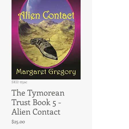
SKU: tt5ac
The Tymorean
Trust Book 5 -
Alien Contact
Price
$25.00