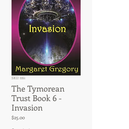
SKU: tt6i
The Tymorean
Trust Book 6 -
Invasion
Price
$25.00