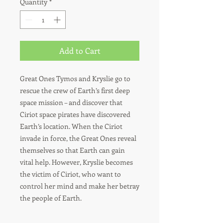
Quantity
*
Add to Cart
Great Ones Tymos and Kryslie go to
rescue the crew of Earth’s first deep
space mission – and discover that
Ciriot space pirates have discovered
Earth’s location. When the Ciriot
invade in force, the Great Ones reveal
themselves so that Earth can gain
vital help. However, Kryslie becomes
the victim of Ciriot, who want to
control her mind and make her betray
the people of Earth.