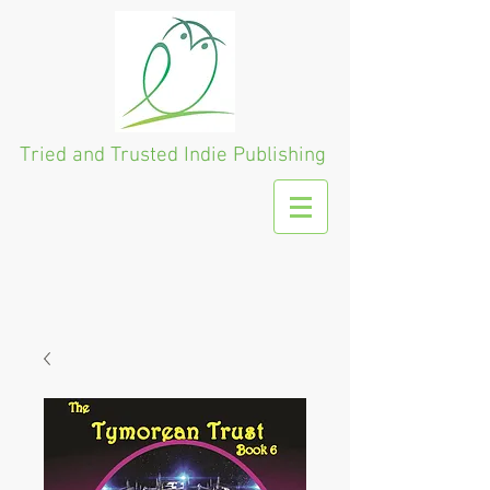
Tried and Trusted
Indie Publishing